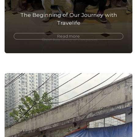
The Beginning of Our Journey with
Travelife
Read more