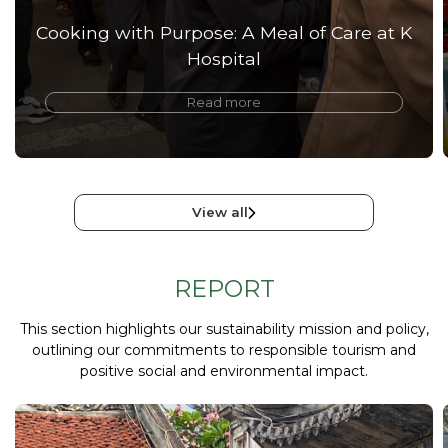
Cooking with Purpose: A Meal of Care at K
Hospital
Read more
View all
REPORT
This section highlights our sustainability mission and policy,
outlining our commitments to responsible tourism and
positive social and environmental impact.