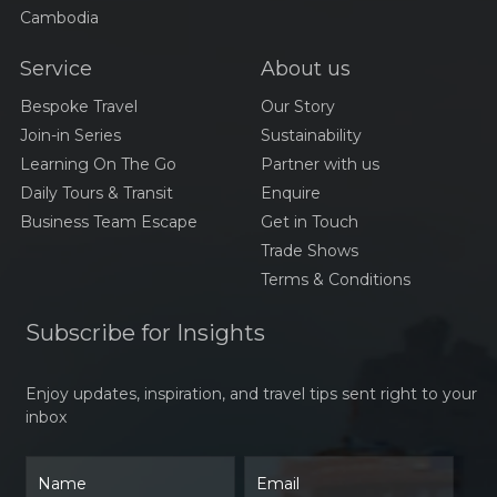
Cambodia
Service
About us
Bespoke Travel
Our Story
Join-in Series
Sustainability
Learning On The Go
Partner with us
Daily Tours & Transit
Enquire
Business Team Escape
Get in Touch
Trade Shows
Terms & Conditions
Subscribe for Insights
Enjoy updates, inspiration, and travel tips sent right to your
inbox