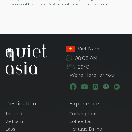
you would like to share? Reach out to us at
quietasia.com.
Viet Nam
08:08 AM
29°C
We're Here for You
Destination
Experience
Thailand
Cooking Tour
Vietnam
Coffee Tour
Laos
Heritage Dining