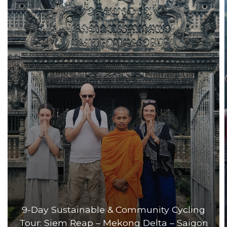
9-Day Sustainable & Community Cycling
Tour: Siem Reap – Mekong Delta – Saigon