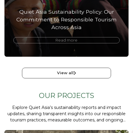
Quiet Asia Sustainability Policy: Our
Commitment to Responsible Tourism
Across Asia
Read more
View all
OUR PROJECTS
Explore Quiet Asia’s sustainability reports and impact
updates, sharing transparent insights into our responsible
tourism practices, measurable outcomes, and ongoing
commitments to ethical and sustainable travel.