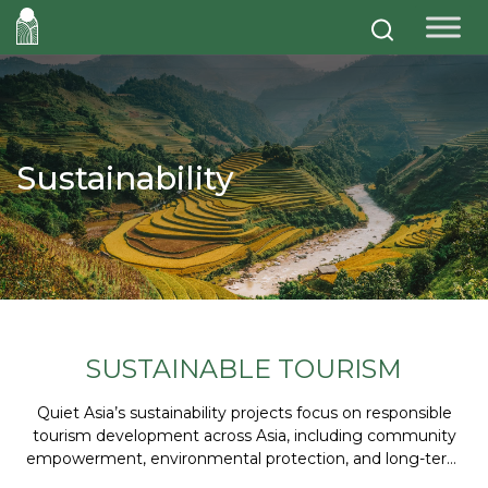
Sustainability
SUSTAINABLE TOURISM
Quiet Asia’s sustainability projects focus on responsible
tourism development across Asia, including community
empowerment, environmental protection, and long-term
partnerships that create positive social and economic