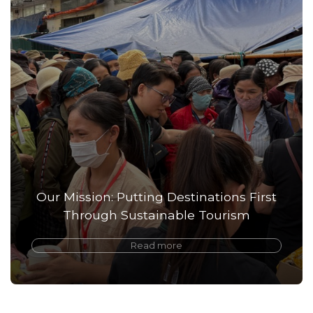
Our Mission: Putting Destinations First
Through Sustainable Tourism
Read more