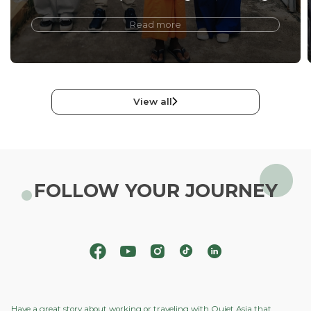
Read more
View all
FOLLOW YOUR JOURNEY
Have a great story about working or traveling with Quiet Asia that