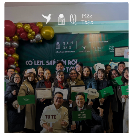
impact.