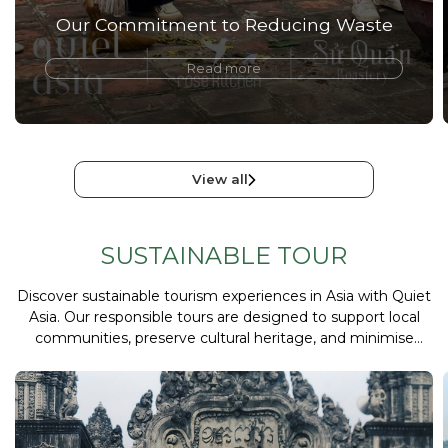
Our Commitment to Reducing Waste
Read more
View all
SUSTAINABLE TOUR
Discover sustainable tourism experiences in Asia with Quiet
Asia. Our responsible tours are designed to support local
communities, preserve cultural heritage, and minimise
environmental impact while delivering meaningful travel
experiences.