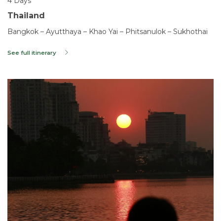
4 Days
Thailand
Bangkok – Ayutthaya – Khao Yai – Phitsanulok – Sukhothai
See full itinerary