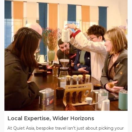
Local Expertise, Wider Horizons
At Quiet Asia, bespoke travel isn’t just about picking your