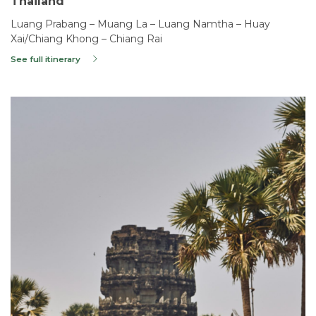
Thailand
Luang Prabang – Muang La – Luang Namtha – Huay
Xai/Chiang Khong – Chiang Rai
See full itinerary