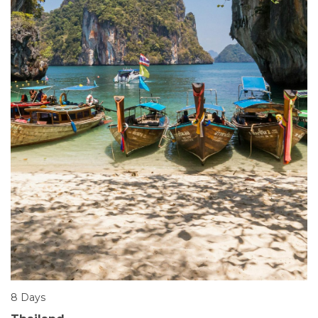
8 Days