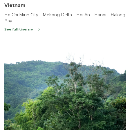
Vietnam
Ho Chi Minh City – Mekong Delta – Hoi An – Hanoi – Halong
Bay
See full itinerary