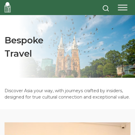
Bespoke
Travel
Discover Asia your way, with journeys crafted by insiders,
designed for true cultural connection and exceptional value.