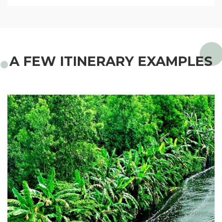
A FEW ITINERARY EXAMPLES