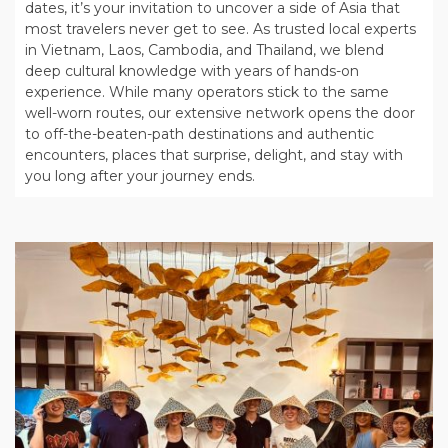
dates, it’s your invitation to uncover a side of Asia that
most travelers never get to see. As trusted local experts
in Vietnam, Laos, Cambodia, and Thailand, we blend
deep cultural knowledge with years of hands-on
experience. While many operators stick to the same
well-worn routes, our extensive network opens the door
to off-the-beaten-path destinations and authentic
encounters, places that surprise, delight, and stay with
you long after your journey ends.