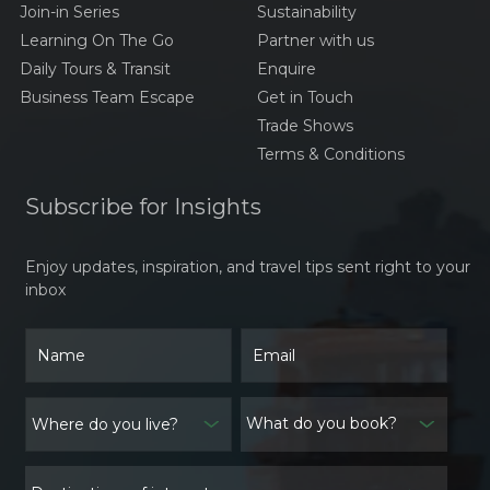
Join-in Series
Sustainability
Learning On The Go
Partner with us
Daily Tours & Transit
Enquire
Business Team Escape
Get in Touch
Trade Shows
Terms & Conditions
Subscribe for Insights
Enjoy updates, inspiration, and travel tips sent right to your
inbox
What do you book?