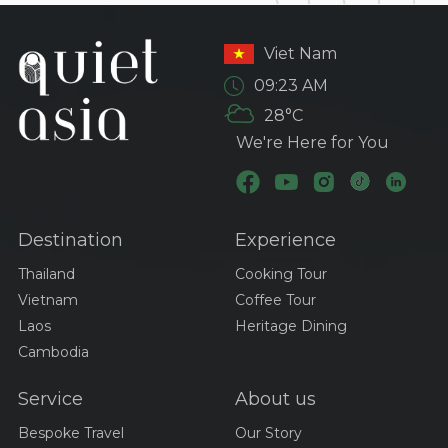
Viet Nam
09:23 AM
28°C
We're Here for You
Destination
Experience
Thailand
Cooking Tour
Vietnam
Coffee Tour
Laos
Heritage Dining
Cambodia
Service
About us
Bespoke Travel
Our Story