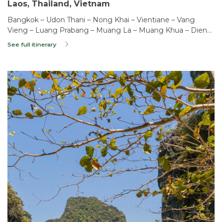
Laos, Thailand, Vietnam
Bangkok – Udon Thani – Nong Khai – Vientiane – Vang
Vieng – Luang Prabang – Muang La – Muang Khua – Dien
Bien Phu – Phong Tho – Sapa – Hanoi – Haiphong – Lan Ha
See full itinerary
Bay