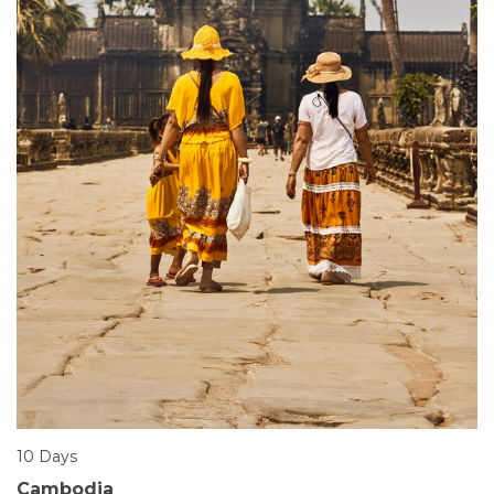
10 Days
Cambodia