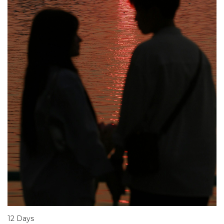
12 Days