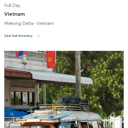
Full Day
Vietnam
Mekong Delta - Vietnam
See full itinerary