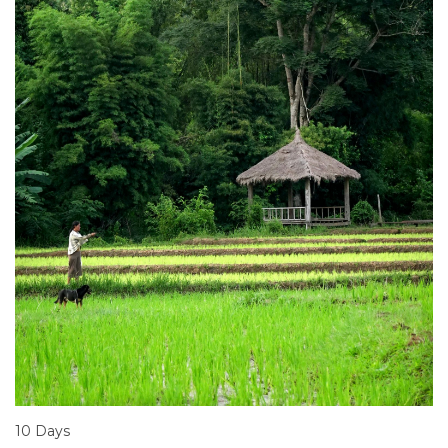
10 Days