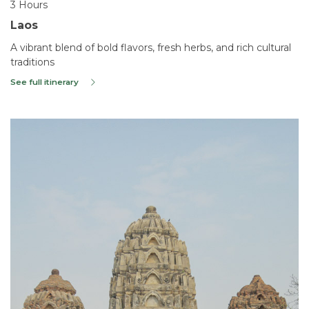
3 Hours
Laos
A vibrant blend of bold flavors, fresh herbs, and rich cultural
traditions
See full itinerary