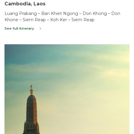
Cambodia, Laos
Luang Prabang – Ban Khiet Ngong – Don Khong – Don
Khone – Siem Reap – Koh Ker – Siem Reap
See full itinerary