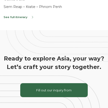
Siem Reap – Kratie – Phnom Penh
See full itinerary
Ready to explore Asia, your way?
Let’s craft your story together.
Fill out our inquiry from