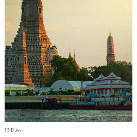
18 Days