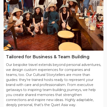
Tailored for Business & Team Building
Our bespoke travel extends beyond personal adventures,
we design custom experiences for companies and
teams, too. Our Cultural Storytellers are more than
guides: they’re trained hosts ready to represent your
brand with care and professionalism. From executive
getaways to inspiring team-building journeys, we help
you create shared memories that strengthen
connections and inspire new ideas. Highly adaptable,
deeply personal, that’s the Quiet Asia way.