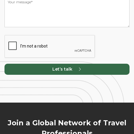
Let’s talk
Join a Global Network of Travel
Professionals