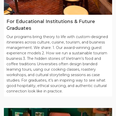
For Educational Institutions & Future
Graduates
Our programs bring theory to life with custom-designed
itineraries across culture, cuisine, tourism, and business
management. We share: 1. Our award-winning guest
experience models 2. How we run a sustainable tourism
business 3. The hidden stories of Vietnam’s food and
coffee traditions Universities often design branded
learning tours, using our cooking classes, roastery
workshops, and cultural storytelling sessions as case
studies. For graduates, it’s an inspiring way to see what
good hospitality, ethical sourcing, and authentic cultural
connection look like in practice.