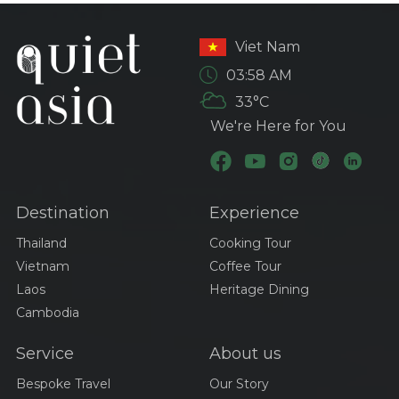
Viet Nam
03:58 AM
33°C
We're Here for You
Destination
Experience
Thailand
Cooking Tour
Vietnam
Coffee Tour
Laos
Heritage Dining
Cambodia
Service
About us
Bespoke Travel
Our Story