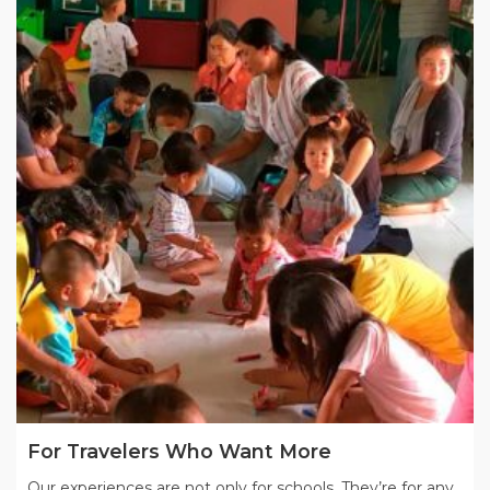
For Travelers Who Want More
Our experiences are not only for schools. They’re for any