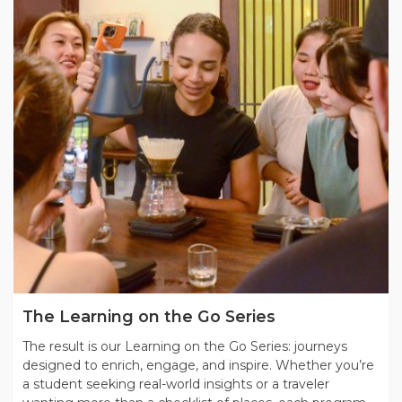
The Learning on the Go Series
The result is our Learning on the Go Series: journeys
designed to enrich, engage, and inspire. Whether you’re
a student seeking real-world insights or a traveler