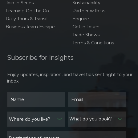
Join-in Series
Sustainability
Learning On The Go
Partner with us
Daily Tours & Transit
Enquire
Business Team Escape
Get in Touch
Trade Shows
Terms & Conditions
Subscribe for Insights
Enjoy updates, inspiration, and travel tips sent right to your
inbox
What do you book?