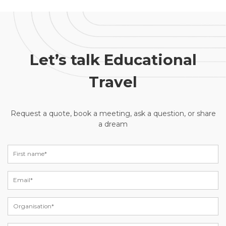
Let’s talk Educational
Travel
Request a quote, book a meeting, ask a question, or share
a dream