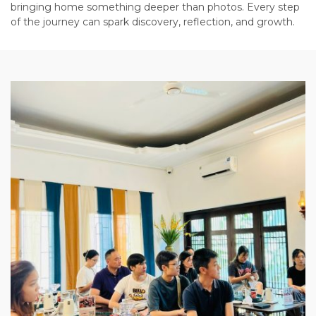
bringing home something deeper than photos. Every step
of the journey can spark discovery, reflection, and growth.