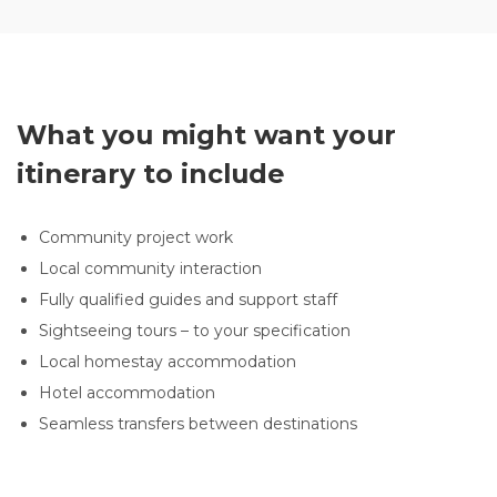
What you might want your
itinerary to include
Community project work
Local community interaction
Fully qualified guides and support staff
Sightseeing tours – to your specification
Local homestay accommodation
Hotel accommodation
Seamless transfers between destinations