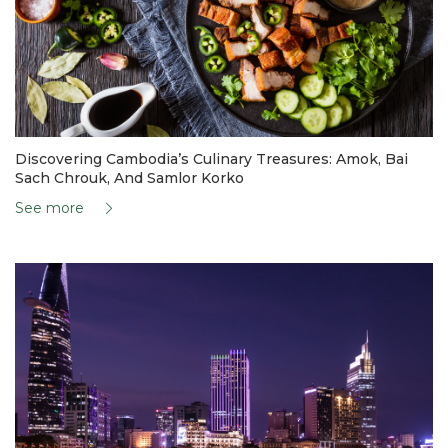
Discovering Cambodia’s Culinary Treasures: Amok, Bai
Sach Chrouk, And Samlor Korko
See more