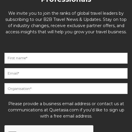
We invite you to join the ranks of global travel leaders by
subscribing to our B2B Travel News & Updates. Stay on top
of industry changes, receive exclusive partner offers, and
access insights that will help you grow your travel business.
Please provide a business email address or contact us at
communications at Quietasia.com if you'd like to sign up
with a free email address.