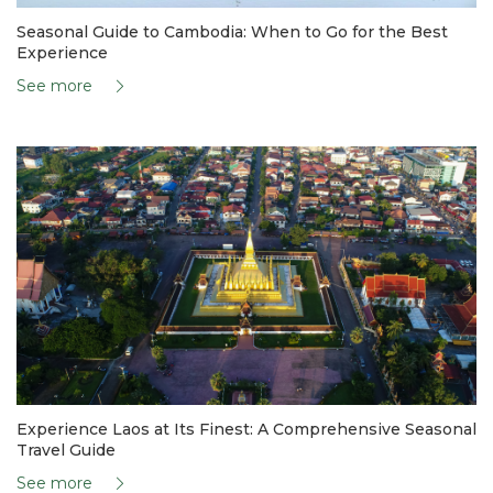
Seasonal Guide to Cambodia: When to Go for the Best
Experience
See more
Experience Laos at Its Finest: A Comprehensive Seasonal
Travel Guide
See more