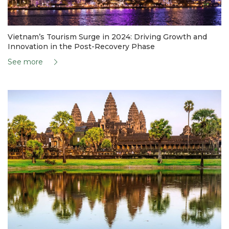
Vietnam’s Tourism Surge in 2024: Driving Growth and
Innovation in the Post-Recovery Phase
See more