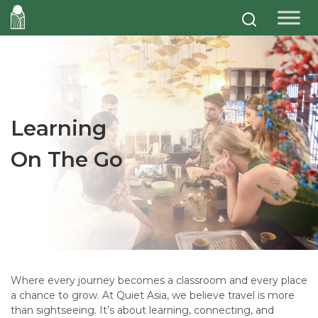
Learning
On The Go
Where every journey becomes a classroom and every place
a chance to grow. At Quiet Asia, we believe travel is more
than sightseeing. It’s about learning, connecting, and