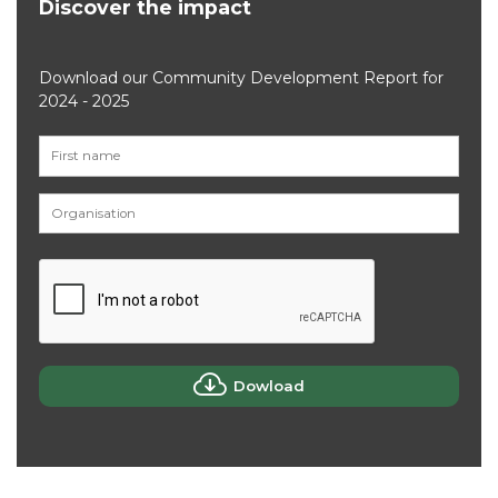
Discover the impact
Download our Community Development Report for
2024 - 2025
Dowload