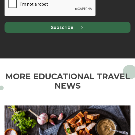
Subscribe
MORE EDUCATIONAL TRAVEL
NEWS