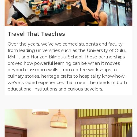
Travel That Teaches
Over the years, we’ve welcomed students and faculty
from leading universities such as the University of Oulu,
RMIT, and Horizon Bilingual School. These partnerships
proved how powerful learning can be when it moves
beyond classroom walls. From coffee workshops to
culinary stories, heritage crafts to hospitality know-how,
we’ve shaped experiences that meet the needs of both
educational institutions and curious travelers.