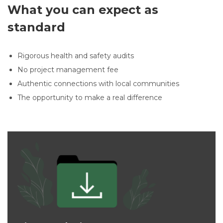
What you can expect as
standard
Rigorous health and safety audits
No project management fee
Authentic connections with local communities
The opportunity to make a real difference