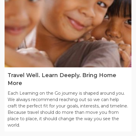
Travel Well. Learn Deeply. Bring Home
More
Each Learning on the Go journey is shaped around you.
We always recommend reaching out so we can help
craft the perfect fit for your goals, interests, and timeline.
Because travel should do more than move you from
place to place, it should change the way you see the
world.