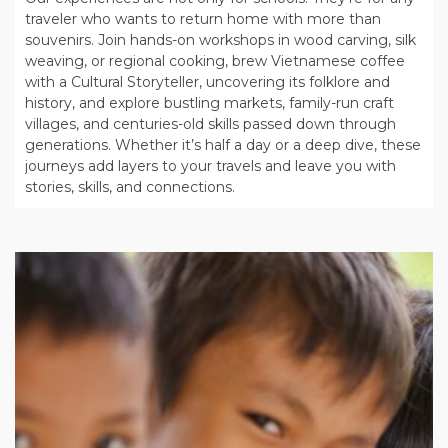
traveler who wants to return home with more than
souvenirs. Join hands-on workshops in wood carving, silk
weaving, or regional cooking, brew Vietnamese coffee
with a Cultural Storyteller, uncovering its folklore and
history, and explore bustling markets, family-run craft
villages, and centuries-old skills passed down through
generations. Whether it’s half a day or a deep dive, these
journeys add layers to your travels and leave you with
stories, skills, and connections.