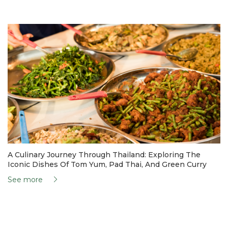
A Culinary Journey Through Thailand: Exploring The
Iconic Dishes Of Tom Yum, Pad Thai, And Green Curry
See more