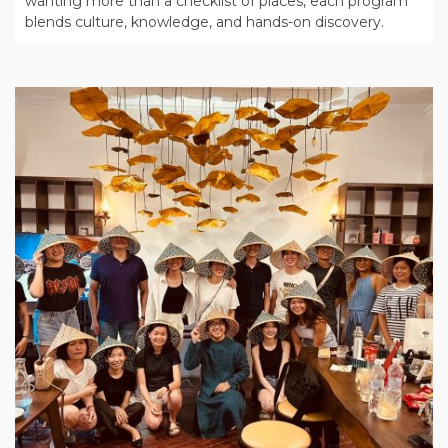
wanting more than a checklist of places, each program
blends culture, knowledge, and hands-on discovery.