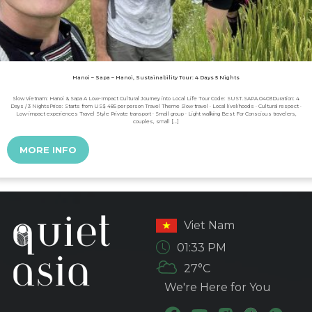
Hanoi – Sapa – Hanoi, Sustainability Tour: 4 Days 5 Nights
Slow Vietnam: Hanoi & Sapa A Low-Impact Cultural Journey into Local Life Tour Code: SUST.SAPA.0403Duration: 4
Days / 3 NightsPrice: Starts from US$ 485 per person Travel Theme Slow travel · Local livelihoods · Cultural respect ·
Low-impact experiences Travel Style Private transport · Small group · Light walking Best For Conscious travelers,
couples, small […]
MORE INFO
Viet Nam
01:33 PM
27°C
We're Here for You