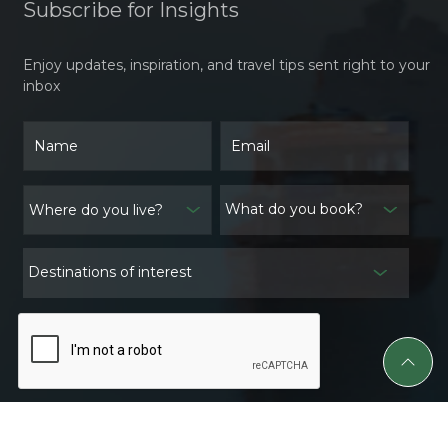
Subscribe for Insights
Enjoy updates, inspiration, and travel tips sent right to your
inbox
What do you book?
Destinations of interest
Subscribe