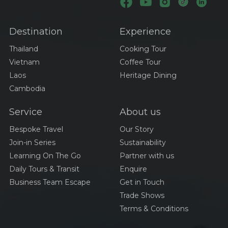
Destination
Experience
Thailand
Cooking Tour
Vietnam
Coffee Tour
Laos
Heritage Dining
Cambodia
Service
About us
Bespoke Travel
Our Story
Join-in Series
Sustainability
Learning On The Go
Partner with us
Daily Tours & Transit
Enquire
Business Team Escape
Get in Touch
Trade Shows
Terms & Conditions