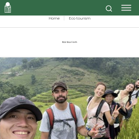
Home
Eco tourism
Eco tourism