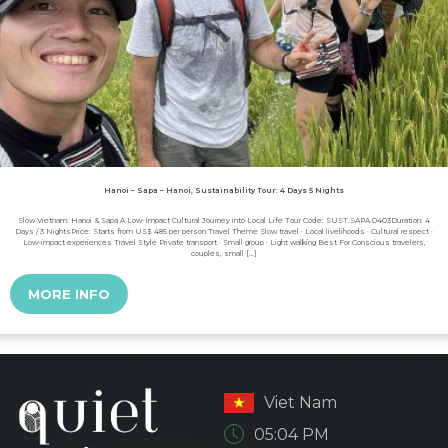
Hanoi – Sapa – Hanoi, Sustainability Tour: 4 Days 5 Nights
Slow Vietnam: Hanoi & Sapa A Low-Impact Cultural Journey into Local Life Tour Code: SUST.SAPA.0403Duration: 4
Days / 3 NightsPrice: Starts from US$ 485 per person Travel Theme Slow travel · Local livelihoods · Cultural respect ·
Low-impact experiences Travel Style Private transport · Small group · Light walking Best For Conscious travelers,
couples, small […]
MORE INFO
Viet Nam
05:04 PM