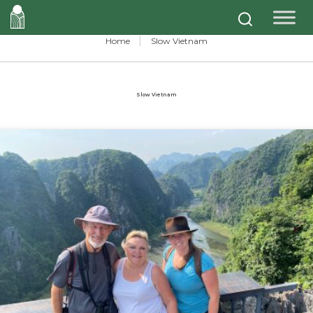
Home
Slow Vietnam
Slow Vietnam