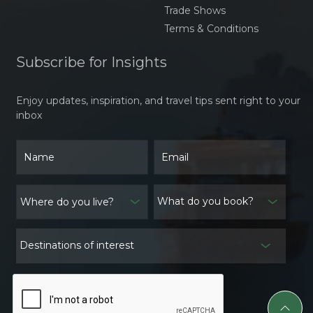
Trade Shows
Terms & Conditions
Subscribe for Insights
Enjoy updates, inspiration, and travel tips sent right to your
inbox
What do you book?
Destinations of interest