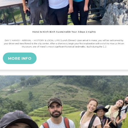
Hanoi to Ninh Binh Sustainable Tour: 3 days 2 nights
DAY 1: HANOI – ARRIVAL – HISTORY & LOCAL LIFE (Lunch /Dinner) Upon arrival in Hanoi, you will be welcomed by
your driver and transferred to the city center. After a short rest, begin your first exploration with a visit to Hoa Lo Prison
Museum, one of Hanoi’s most significant historical landmarks. Built during the […]
MORE INFO