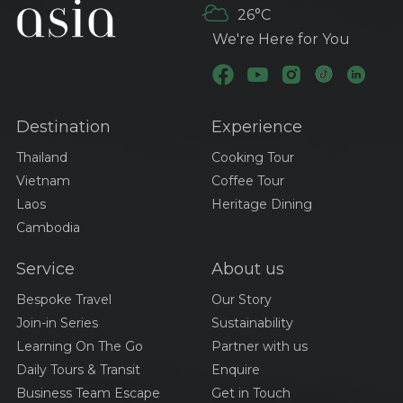
26°C
We're Here for You
Destination
Experience
Thailand
Cooking Tour
Vietnam
Coffee Tour
Laos
Heritage Dining
Cambodia
Service
About us
Bespoke Travel
Our Story
Join-in Series
Sustainability
Learning On The Go
Partner with us
Daily Tours & Transit
Enquire
Business Team Escape
Get in Touch