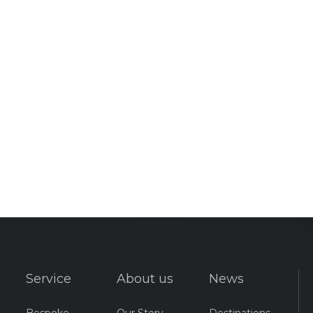
Service
About us
News