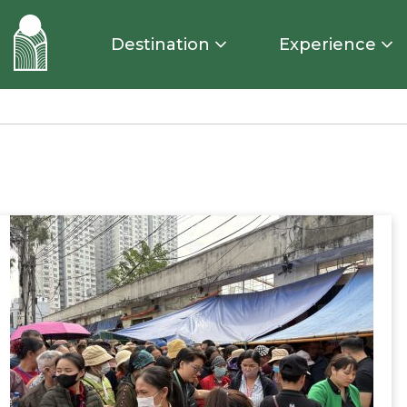
Destination
Experience