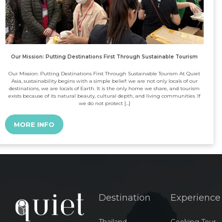
Our Mission: Putting Destinations First Through Sustainable Tourism
Our Mission: Putting Destinations First Through Sustainable Tourism At Quiet
Asia, sustainability begins with a simple belief: we are not only locals of our
destinations, we are locals of Earth. It is the only home we share, and tourism
exists because of its natural beauty, cultural depth, and living communities. If
we do not protect […]
MORE INFO
Destination
Experience