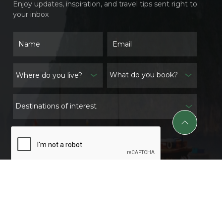
Enjoy updates, inspiration, and travel tips sent right to
your inbox
What do you book?
Destinations of interest
Subscribe