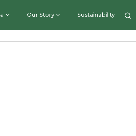
sa
Our Story
Sustainability