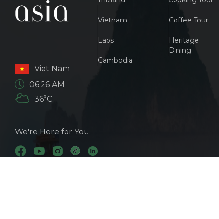
Thailand
Cooking Tour
Vietnam
Coffee Tour
Laos
Heritage
Dining
Cambodia
Viet Nam
06:26 AM
36°C
We're Here for You