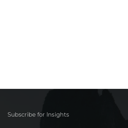
Subscribe for Insights