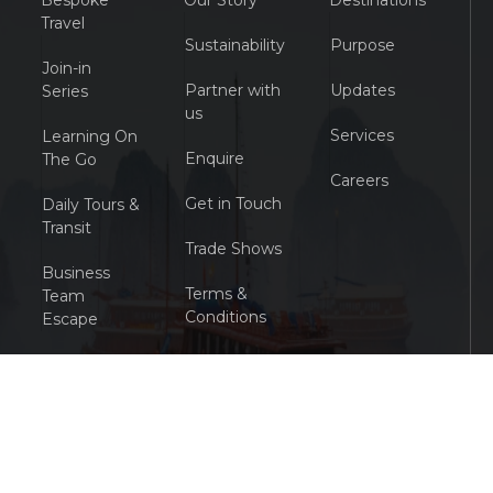
Bespoke
Our Story
Destinations
Travel
Sustainability
Purpose
Join-in
Partner with
Updates
Series
us
Services
Learning On
Enquire
The Go
Careers
Get in Touch
Daily Tours &
Transit
Trade Shows
Business
Terms &
Team
Conditions
Escape