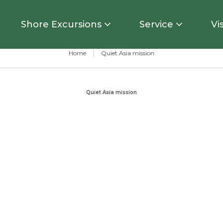
Shore Excursions
Service
Vi
Home
Quiet Asia mission
Quiet Asia mission