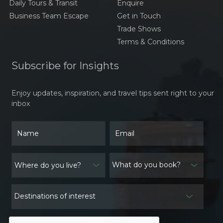
Daily Tours & Transit
Enquire
A Culinary Journey
Through Laos:
Business Team Escape
Get in Touch
Traditional Dishes Larb,
Trade Shows
Khao Niaw, And Tam
Terms & Conditions
Mak Hoong
The Timeless Elegance
of Áo Dài Việt Nam
Subscribe for Insights
Traveling to Thailand:
Enjoy updates, inspiration, and travel tips sent right to your
Navigating the
inbox
Weather and Essential
Preparations
Traditional Festivals in
Cambodia: A Window
into Culture and
What do you book?
Spiritual Heritage
Exploring the Weather
in Laos: What to Expect
Destinations of interest
and How to Prepare