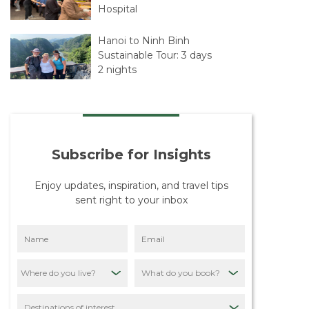
Hospital
Hanoi to Ninh Binh
Sustainable Tour: 3 days
2 nights
Hanoi – Sapa – Hanoi,
Sustainability Tour: 4
Days 5 Nights
Subscribe for Insights
The Beginning of Our
Journey with Travelife
Enjoy updates, inspiration, and travel tips
sent right to your inbox
Our Mission: Putting
Destinations First
Through Sustainable
Tourism
What do you book?
Quiet Asia Sustainability
Policy: Our
Destinations of interest