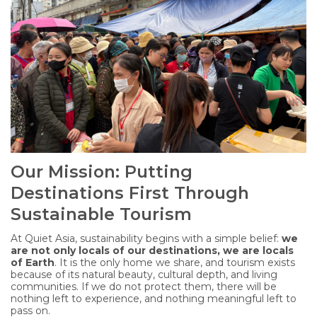
Our Mission: Putting
Destinations First Through
Sustainable Tourism
At Quiet Asia, sustainability begins with a simple belief:
we
are not only locals of our destinations, we are locals
of Earth
. It is the only home we share, and tourism exists
because of its natural beauty, cultural depth, and living
communities. If we do not protect them, there will be
nothing left to experience, and nothing meaningful left to
pass on.