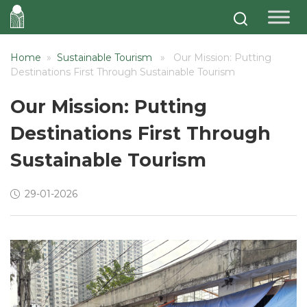
Home
»
Sustainable Tourism
» Our Mission: Putting
Destinations First Through Sustainable Tourism
Our Mission: Putting
Destinations First Through
Sustainable Tourism
29-01-2026