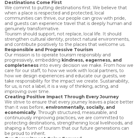
Destinations Come First
We commit to putting destinations first. We believe that
when a place is respected and protected, local
communities can thrive, our people can grow with pride,
and guests can experience travel that is deeply human and
genuinely transformative.
Tourism should support, not replace, local life. It should
strengthen cultural identity, protect natural environments,
and contribute positively to the places that welcome us.
Responsible and Progressive Tourism
Our mission is to operate tourism responsibly and
progressively, embedding
kindness, eagerness, and
completeness
into every decision we make. From how we
care for our staff, to how we work with local partners, to
how we design experiences and educate our guests, we
take responsibility for the impact we create. Sustainability,
for us, is not a label, it is a way of thinking, acting, and
improving over time.
Creating Positive Impact Through Every Journey
We strive to ensure that every journey leaves a place better
than it was before,
environmentally, socially, and
economically
. Through structured, measurable, and
continuously improving practices, we are committed to
protecting destinations, strengthening local livelihoods, and
shaping a form of tourism that our future generations can
be proud to inherit.