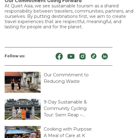
Our Commitment Going Forward
At Quiet Asia, we see sustainable tourism as a shared
responsibility between travelers, communities, partners, and
ourselves. By putting destinations first, we aim to create
travel experiences that are respectful, meaningful, and
lasting for people and for the planet.
Follow us:
Our Commitment to
Reducing Waste
9-Day Sustainable &
Community Cycling
Tour: Siem Reap –
Mekong Delta – Saigon
Cooking with Purpose:
A Meal of Care at K