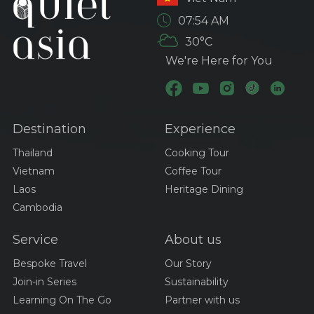
Exploring
07:54 AM
Transportation Options
30°C
in Thailand: Your
Ultimate Guide
We're Here for You
Visa And Entry
Requirements For
Traveling Thailand
Destination
Experience
Best Time To Visit Viet
Nam
Thailand
Cooking Tour
Vietnam
Coffee Tour
Laos
Heritage Dining
A Culinary Journey
Cambodia
Through Thailand:
Exploring The Iconic
Service
About us
Dishes Of Tom Yum,
Pad Thai, And Green
Discovering Cambodia’s
Bespoke Travel
Our Story
Curry
Culinary Treasures:
Join-in Series
Sustainability
Amok, Bai Sach Chrouk,
Learning On The Go
Partner with us
And Samlor Korko