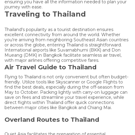
ensuring you have all the information needed to plan your
journey with ease.
Traveling to Thailand
Thailand's popularity as a tourist destination ensures
excellent connectivity from around the world. Whether
you're arriving from neighboring Southeast Asian countries
or across the globe, entering Thailand is straightforward.
International airports like Suvarnabhumi (BKK) and Don
Mueang (DMK) in Bangkok facilitate seamless air travel,
with major airlines offering competitive fares.
Air Travel Guide to Thailand
Flying to Thailand is not only convenient but often budget-
friendly. Utilize tools like Skyscanner or Google Flights to
find the best deals, especially during the off-season from
May to October. Packing lightly with carry-on luggage can
save on fees and streamline your travel experience, while
direct flights within Thailand offer quick connections
between major cities like Bangkok and Chiang Mai.
Overland Routes to Thailand
Quiet Asia facilitates the preparation of essential