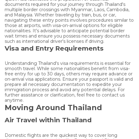
documents required for your journey through Thailand's
multiple border crossings with Myanmar, Laos, Cambodia,
and Malaysia. Whether traveling by train, bus, or car,
navigating these entry points involves procedures similar to
those at airports, with visa-on-arrival options for eligible
nationalities. It's advisable to anticipate potential border
wait times and ensure you possess necessary documents
such as international driver's licenses if driving.
Visa and Entry Requirements
Understanding Thailand's visa requirements is essential for
smooth travel. While some nationalities benefit from visa-
free entry for up to 30 days, others may require advance or
on-arrival visa applications. Ensure your passport is valid and
prepare all necessary documentation to expedite your
immigration process and avoid any potential delays. For
further assistance or clarification, feel free to contact us
anytime.
Moving Around Thailand
Air Travel within Thailand
Domestic flights are the quickest way to cover long