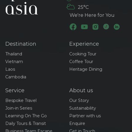
Transportation Options
25°C
in Thailand: Your
Ultimate Guide
We're Here for You
Visa And Entry
Requirements For
Traveling Thailand
Destination
Experience
Best Time To Visit Viet
Nam
Thailand
Cooking Tour
Vietnam
Coffee Tour
Laos
Heritage Dining
A Culinary Journey
Cambodia
Through Thailand:
Exploring The Iconic
Service
About us
Dishes Of Tom Yum,
Pad Thai, And Green
Discovering Cambodia’s
Bespoke Travel
Our Story
Curry
Culinary Treasures:
Join-in Series
Sustainability
Amok, Bai Sach Chrouk,
Learning On The Go
Partner with us
And Samlor Korko
Daily Tours & Transit
Enquire
A Culinary Journey
Through Laos:
Business Team Escape
Get in Touch