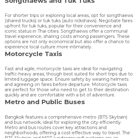
Songthaews and Tuk Tuks
For shorter trips or exploring local areas, opt for songthaews
(shared trucks) or tuk tuks (auto rickshaws). Negotiate fares
upfront for tuk tuks, popular for their convenience and
iconic status in Thai cities. Songthaews offer a communal
travel experience, sharing costs among passengers. These
options are not only economical but also offer a chance to
experience local culture more intimately.
Motorcycle Taxis
Fast and agile, motorcycle taxis are ideal for navigating
traffic-heavy areas, though best suited for short trips due to
limited luggage space. Ensure safety by wearing helmets
and agreeing on fares before departure. Motorcycle taxis
are perfect for those who need to get to their destination
quickly and are comfortable with a bit of adventure.
Metro and Public Buses
Bangkok features a comprehensive metro (BTS Skytrain)
and bus network, ideal for exploring the city efficiently.
Metro and bus routes cover key attractions and
neighborhoods, offering a cost-effective way to travel. The
BTS Skytrain and MRT (underground) systems are air-