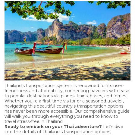
Thailand's transportation system is renowned for its user-
friendliness and affordability, connecting travelers with ease
to popular destinations via planes, trains, buses, and ferries.
Whether you're a first-time visitor or a seasoned traveler,
navigating this beautiful country's transportation options
has never been more accessible. Our comprehensive guide
will walk you through everything you need to know to
travel stress-free in Thailand.
Ready to embark on your Thai adventure?
Let's dive
into the details of Thailand's transportation options,