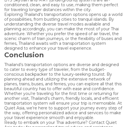
conditioned, clean, and easy to use, making them perfect
for traveling longer distances within the city.
Exploring Thailand's transportation options opens up a world
of possibilities, from bustling cities to tranquil islands. By
understanding the diverse travel modes available and
planning accordingly, you can make the most of your Thai
adventure. Whether you prefer the speed of air travel, the
scenic charm of train journeys, or the flexibility of buses and
ferries, Thailand awaits with a transportation system
designed to enhance your travel experience.
Conclusion
Thailand’s transportation options are diverse and designed
to cater to every type of traveler, from the budget-
conscious backpacker to the luxury-seeking tourist. By
planning ahead and utilizing the extensive network of
planes, trains, buses, and ferries, you can explore all that this
beautiful country has to offer with ease and confidence.
Whether you’re traveling for the first time or returning for
another visit, Thailand’s charm, friendly locals, and efficient
transportation system will ensure your trip is memorable. At
Quiet Asia, we’re here to support your journey every step of
the way, offering personalized advice and services to make
your travel experience smooth and enjoyable.
Ready to embark on your Thai adventure? Contact Quiet