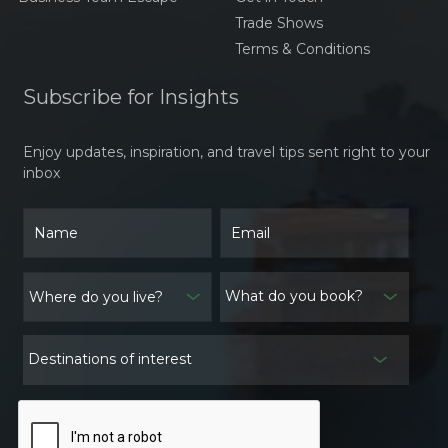
Traditional Dishes Larb,
Trade Shows
Khao Niaw, And Tam
Terms & Conditions
Mak Hoong
The Timeless Elegance
of Áo Dài Việt Nam
Subscribe for Insights
Traveling to Thailand:
Enjoy updates, inspiration, and travel tips sent right to your
Navigating the
inbox
Weather and Essential
Preparations
Traditional Festivals in
Cambodia: A Window
into Culture and
What do you book?
Spiritual Heritage
Exploring the Weather
in Laos: What to Expect
Destinations of interest
and How to Prepare
A Comprehensive
Guide to Vietnam’s