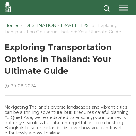
Home
»
DESTINATION
•
TRAVEL TIPS
» Exploring
Transportation Options in Thailand: Your Ultimate Guide
Exploring Transportation
Options in Thailand: Your
Ultimate Guide
29-08-2024
Navigating Thailand's diverse landscapes and vibrant cities
can be a thrilling adventure, but it requires careful planning.
At Quiet Asia, we're dedicated to ensuring your journey is
not only seamless but also unforgettable. From bustling
Bangkok to serene islands, discover how you can travel
effortlessly across Thailand.