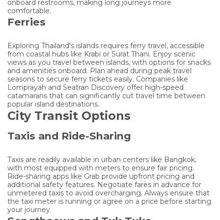
onboard restrooms, making long journeys more
comfortable.
Ferries
Exploring Thailand's islands requires ferry travel, accessible
from coastal hubs like Krabi or Surat Thani. Enjoy scenic
views as you travel between islands, with options for snacks
and amenities onboard. Plan ahead during peak travel
seasons to secure ferry tickets easily. Companies like
Lomprayah and Seatran Discovery offer high-speed
catamarans that can significantly cut travel time between
popular island destinations.
City Transit Options
Taxis and Ride-Sharing
Taxis are readily available in urban centers like Bangkok,
with most equipped with meters to ensure fair pricing.
Ride-sharing apps like Grab provide upfront pricing and
additional safety features. Negotiate fares in advance for
unmetered taxis to avoid overcharging. Always ensure that
the taxi meter is running or agree on a price before starting
your journey.