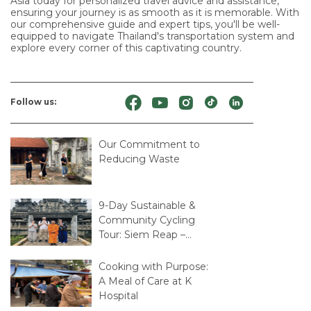
Asia today for personalized travel advice and assistance,
ensuring your journey is as smooth as it is memorable. With
our comprehensive guide and expert tips, you'll be well-
equipped to navigate Thailand's transportation system and
explore every corner of this captivating country.
Follow us:
Our Commitment to
Reducing Waste
9-Day Sustainable &
Community Cycling
Tour: Siem Reap –
Mekong Delta – Saigon
Cooking with Purpose:
A Meal of Care at K
Hospital