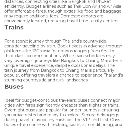
distances, connecting cities like Bangkok and Phuket
efficiently. Budget airlines such as Thai Lion Air and Air Asia
offer affordable fares, though extras like food and baggage
may require additional fees. Domestic airports are
conveniently located, reducing travel time to city centers.
Trains
For a scenic journey through Thailand's countryside,
consider traveling by train. Book tickets in advance through
platforms like 12Go.asia for options ranging from first to
third-class accommodations. While train schedules may
vary, overnight journeys like Bangkok to Chiang Mai offer a
unique travel experience, despite occasional delays. The
train journey from Bangkok to Chiang Mai is particularly
popular, offering travelers a chance to experience Thailand’s
stunning countryside and rural landscapes.
Buses
Ideal for budget-conscious travelers, buses connect major
cities with fares significantly cheaper than flights or trains.
Overnight buses are popular for longer journeys, ensuring
you arrive rested and ready to explore. Secure belongings
during travel to avoid any mishaps. The VIP and First-Class
buses often come with reclining seats, air conditioning, and