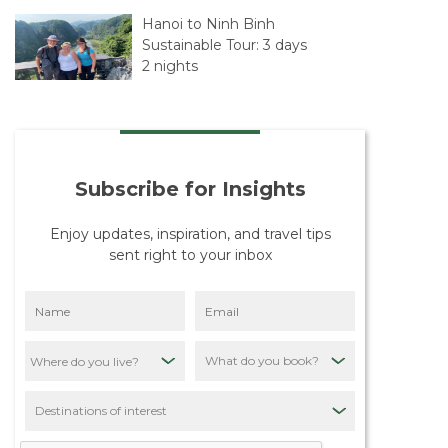
Hanoi to Ninh Binh
Sustainable Tour: 3 days
2 nights
Hanoi – Sapa – Hanoi,
Sustainability Tour: 4
Days 5 Nights
Subscribe for Insights
The Beginning of Our
Journey with Travelife
Enjoy updates, inspiration, and travel tips
sent right to your inbox
Our Mission: Putting
Destinations First
Through Sustainable
Tourism
What do you book?
Quiet Asia Sustainability
Policy: Our
Destinations of interest
Commitment to
Responsible Tourism