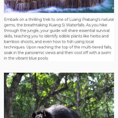
Embark on a thrilling trek to one of Luang Prabang's natural
gems, the breathtaking Kuang Si Waterfalls. As you hike
through the jungle, your guide will share essential survival
skills, teaching you to identify edible plants like herbs and
bamboo shoots, and even how to fish using local
techniques. Upon reaching the top of the multi-tiered falls,
soak in the panoramic views and then cool off with a swim
in the vibrant blue pools.