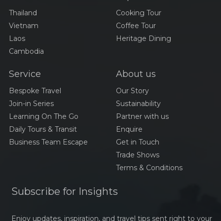
Thailand
Cooking Tour
Vietnam
Coffee Tour
Laos
Heritage Dining
Cambodia
Service
About us
Bespoke Travel
Our Story
Join-in Series
Sustainability
Learning On The Go
Partner with us
Daily Tours & Transit
Enquire
Business Team Escape
Get in Touch
Trade Shows
Terms & Conditions
Subscribe for Insights
Enjoy updates, inspiration, and travel tips sent right to your