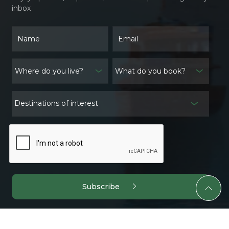
inbox
What do you book?
Destinations of interest
Subscribe
@ 2024 Quite Asia