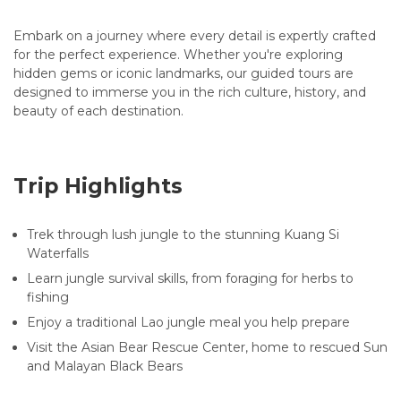
Embark on a journey where every detail is expertly crafted
for the perfect experience. Whether you're exploring
hidden gems or iconic landmarks, our guided tours are
designed to immerse you in the rich culture, history, and
beauty of each destination.
Trip Highlights
Trek through lush jungle to the stunning Kuang Si
Waterfalls
Learn jungle survival skills, from foraging for herbs to
fishing
Enjoy a traditional Lao jungle meal you help prepare
Visit the Asian Bear Rescue Center, home to rescued Sun
and Malayan Black Bears