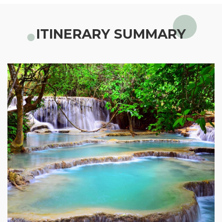
ITINERARY SUMMARY