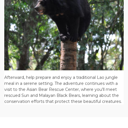
Afterward, help prepare and enjoy a traditional Lao jungle
meal in a serene setting. The adventure continues with a
visit to the Asian Bear Rescue Center, where you’ll meet
rescued Sun and Malayan Black Bears, learning about the
conservation efforts that protect these beautiful creatures.