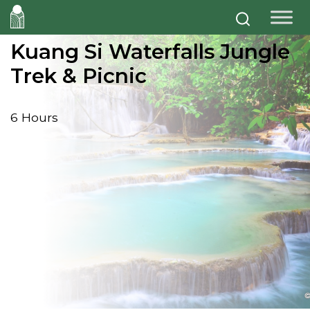
Kuang Si Waterfalls Jungle
Trek & Picnic
6 Hours