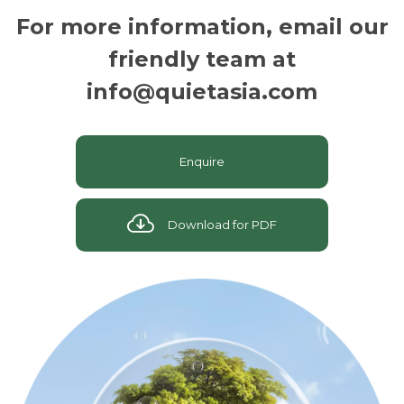
For more information, email our
friendly team at
info@quietasia.com
Enquire
Download for PDF