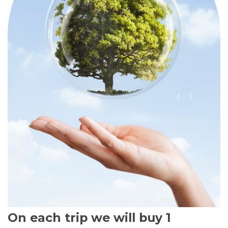
On each trip we will buy 1