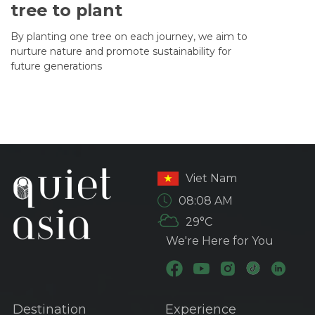
tree to plant
By planting one tree on each journey, we aim to
nurture nature and promote sustainability for
future generations
Viet Nam
08:08 AM
29°C
We're Here for You
Destination
Experience