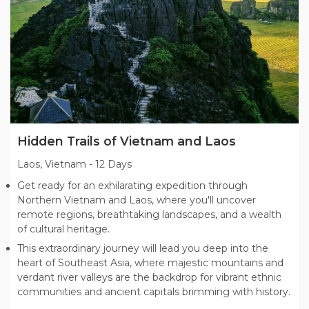
Hidden Trails of Vietnam and Laos
Laos, Vietnam
-
12 Days
Get ready for an exhilarating expedition through
Northern Vietnam and Laos, where you'll uncover
remote regions, breathtaking landscapes, and a wealth
of cultural heritage.
This extraordinary journey will lead you deep into the
heart of Southeast Asia, where majestic mountains and
verdant river valleys are the backdrop for vibrant ethnic
communities and ancient capitals brimming with history.