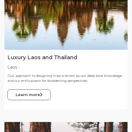
Luxury Laos and Thailand
Laos
-
Our approach to designing trips is driven by our deep local knowledge
and our enthusiasm for broadening perspectives.
Learn more