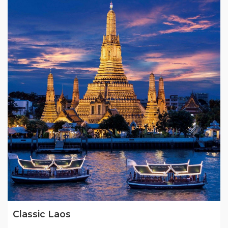
Classic Laos