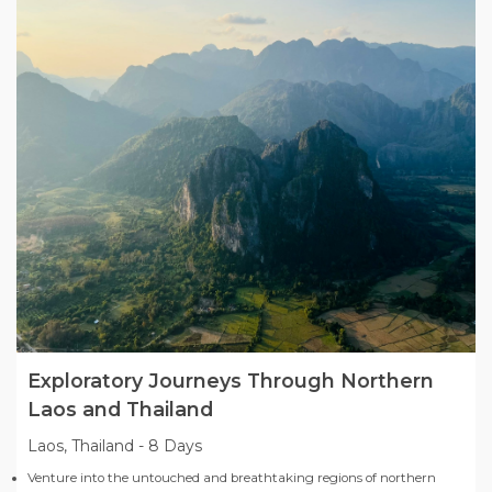
Exploratory Journeys Through Northern
Laos and Thailand
Laos, Thailand
-
8 Days
Venture into the untouched and breathtaking regions of northern