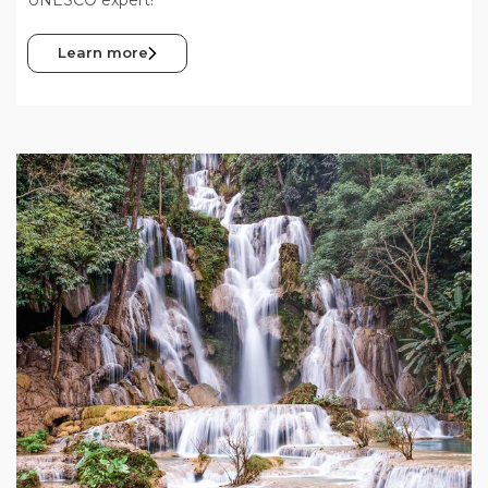
Learn more