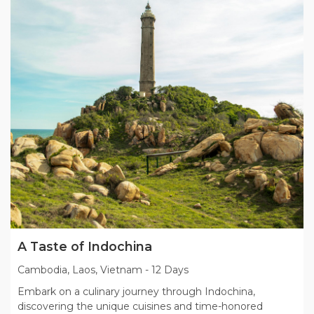
A Taste of Indochina
Cambodia, Laos, Vietnam
-
12 Days
Embark on a culinary journey through Indochina,
discovering the unique cuisines and time-honored