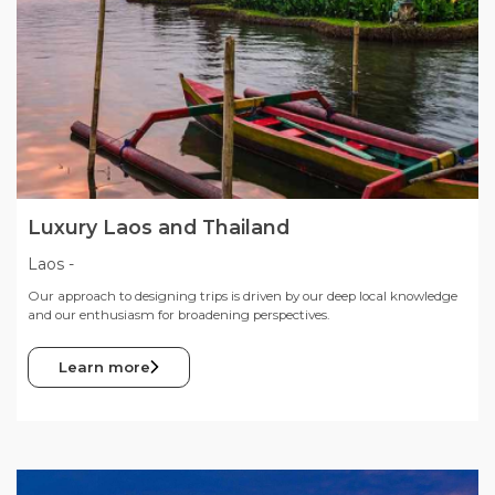
Luxury Laos and Thailand
Laos
-
Our approach to designing trips is driven by our deep local knowledge
and our enthusiasm for broadening perspectives.
Learn more