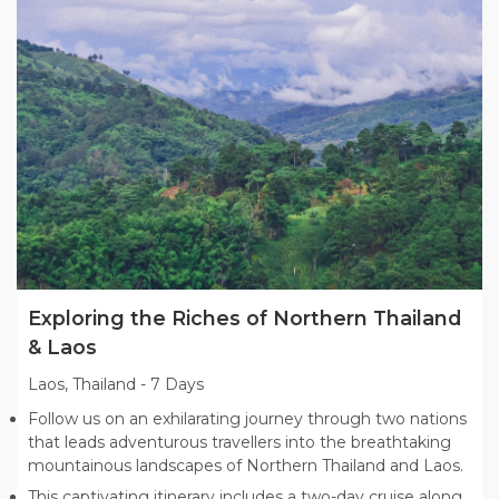
Exploring the Riches of Northern Thailand
& Laos
Laos, Thailand
-
7 Days
Follow us on an exhilarating journey through two nations
that leads adventurous travellers into the breathtaking
mountainous landscapes of Northern Thailand and Laos.
This captivating itinerary includes a two-day cruise along