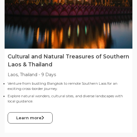
Cultural and Natural Treasures of Southern
Laos & Thailand
Laos, Thailand
-
9 Days
Venture from bustling Bangkok to remote Southern Laos for an
exciting cross-border journey.
Explore natural wonders, cultural sites, and diverse landscapes with
local guidance.
Learn more