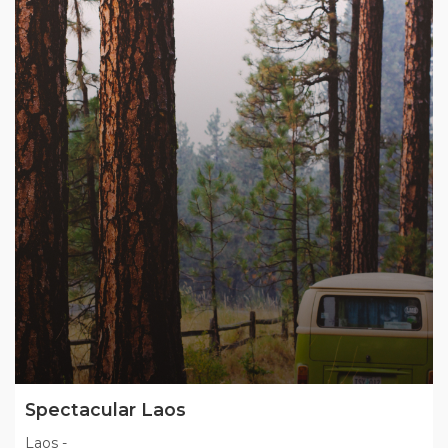
Spectacular Laos
Laos
-