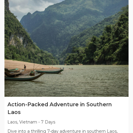
Action-Packed Adventure in Southern
Laos
Laos, Vietnam
-
7 Days
Dive into a thrilling 7-day adventure in southern Laos,