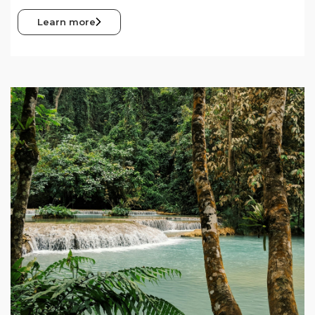
Learn more