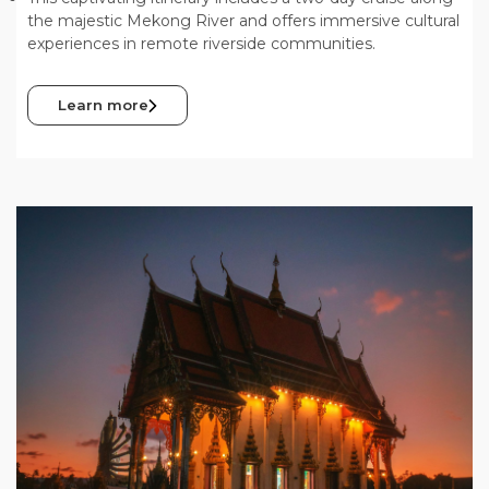
the majestic Mekong River and offers immersive cultural
experiences in remote riverside communities.
Learn more