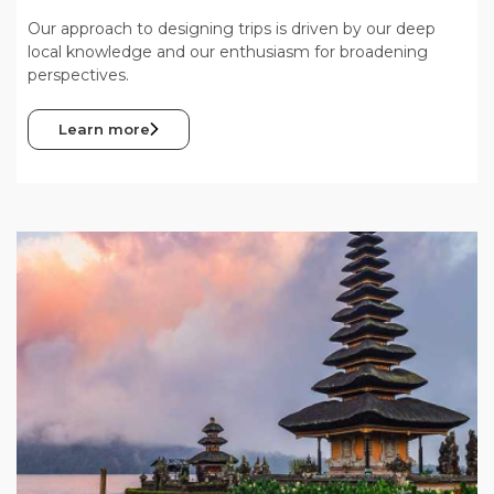
Our approach to designing trips is driven by our deep
local knowledge and our enthusiasm for broadening
perspectives.
Learn more