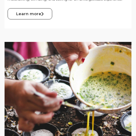
Learn more