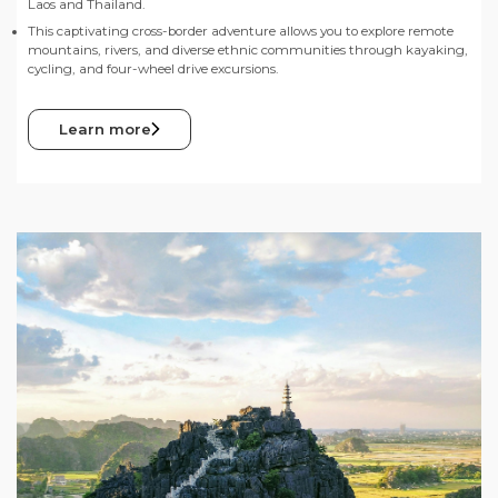
Laos and Thailand.
This captivating cross-border adventure allows you to explore remote
mountains, rivers, and diverse ethnic communities through kayaking,
cycling, and four-wheel drive excursions.
Learn more