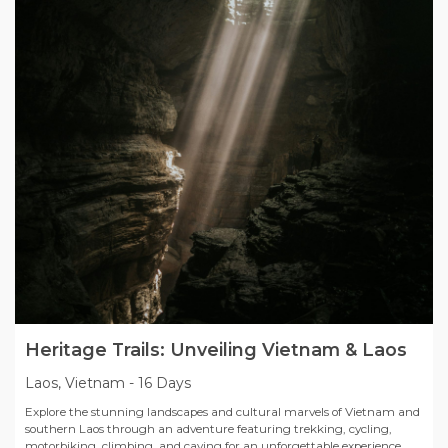
Heritage Trails: Unveiling Vietnam & Laos
Laos, Vietnam
-
16 Days
Explore the stunning landscapes and cultural marvels of Vietnam and
southern Laos through an adventure featuring trekking, cycling,
motorbiking, climbing, and caving for an unforgettable experience.