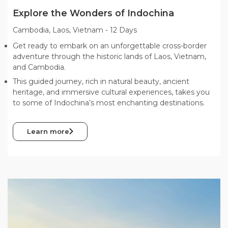
Explore the Wonders of Indochina
Cambodia, Laos, Vietnam
-
12 Days
Get ready to embark on an unforgettable cross-border
adventure through the historic lands of Laos, Vietnam,
and Cambodia.
This guided journey, rich in natural beauty, ancient
heritage, and immersive cultural experiences, takes you
to some of Indochina’s most enchanting destinations.
Learn more