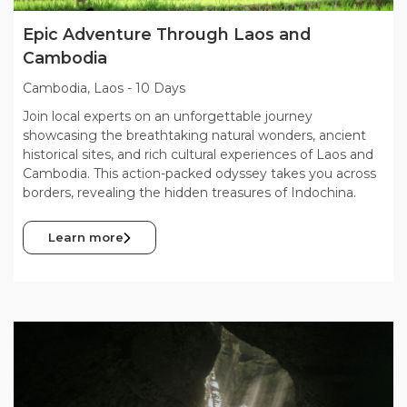
Epic Adventure Through Laos and
Cambodia
Cambodia, Laos
-
10 Days
Join local experts on an unforgettable journey
showcasing the breathtaking natural wonders, ancient
historical sites, and rich cultural experiences of Laos and
Cambodia. This action-packed odyssey takes you across
borders, revealing the hidden treasures of Indochina.
Learn more