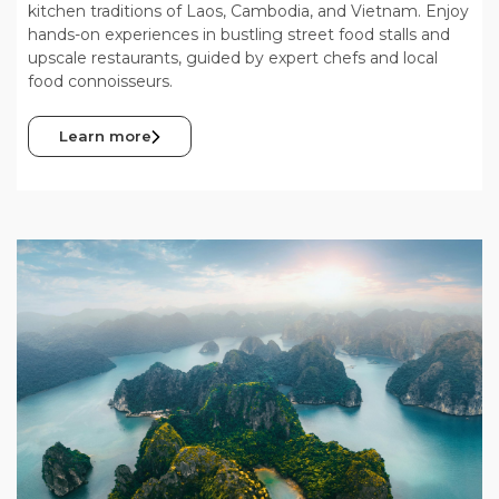
kitchen traditions of Laos, Cambodia, and Vietnam. Enjoy
hands-on experiences in bustling street food stalls and
upscale restaurants, guided by expert chefs and local
food connoisseurs.
Learn more