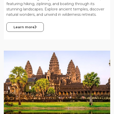
featuring hiking, ziplining, and boating through its
stunning landscapes. Explore ancient temples, discover
natural wonders, and unwind in wilderness retreats.
Learn more