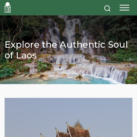
Explore the Authentic Soul
of Laos