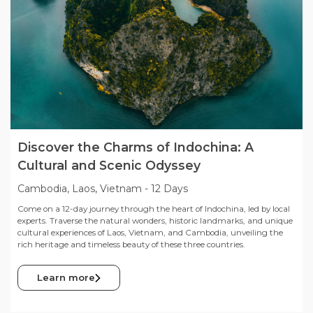
Discover the Charms of Indochina: A
Cultural and Scenic Odyssey
Cambodia, Laos, Vietnam
-
12 Days
Come on a 12-day journey through the heart of Indochina, led by local
experts. Traverse the natural wonders, historic landmarks, and unique
cultural experiences of Laos, Vietnam, and Cambodia, unveiling the
rich heritage and timeless beauty of these three countries.
Learn more