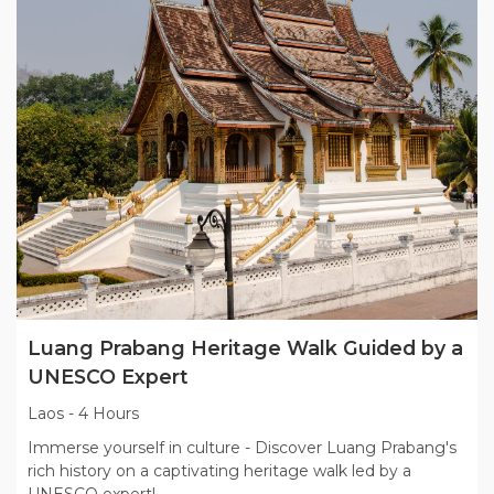
Luang Prabang Heritage Walk Guided by a
UNESCO Expert
Laos
-
4 Hours
Immerse yourself in culture - Discover Luang Prabang's
rich history on a captivating heritage walk led by a
UNESCO expert!