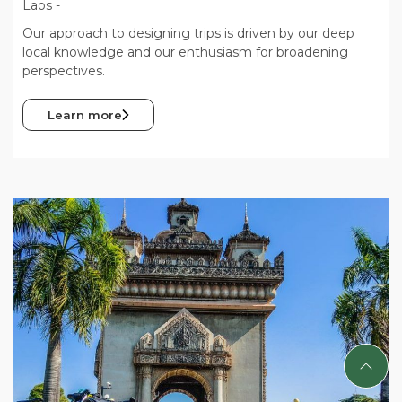
Laos
-
Our approach to designing trips is driven by our deep
local knowledge and our enthusiasm for broadening
perspectives.
Learn more