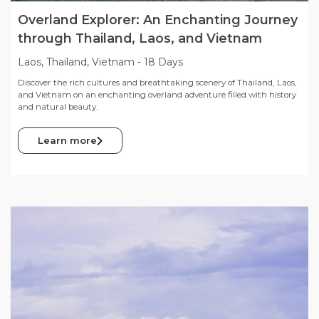
Overland Explorer: An Enchanting Journey
through Thailand, Laos, and Vietnam
Laos, Thailand, Vietnam
-
18 Days
Discover the rich cultures and breathtaking scenery of Thailand, Laos,
and Vietnam on an enchanting overland adventure filled with history
and natural beauty.
Learn more