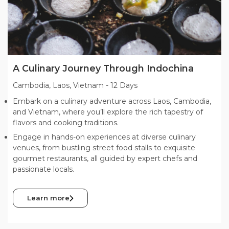
A Culinary Journey Through Indochina
Cambodia, Laos, Vietnam
-
12 Days
Embark on a culinary adventure across Laos, Cambodia,
and Vietnam, where you’ll explore the rich tapestry of
flavors and cooking traditions.
Engage in hands-on experiences at diverse culinary
venues, from bustling street food stalls to exquisite
gourmet restaurants, all guided by expert chefs and
passionate locals.
Learn more