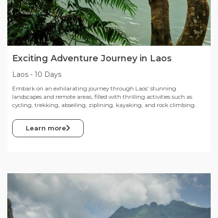
Exciting Adventure Journey in Laos
Laos
-
10 Days
Embark on an exhilarating journey through Laos’ stunning
landscapes and remote areas, filled with thrilling activities such as
cycling, trekking, abseiling, ziplining, kayaking, and rock climbing.
Learn more