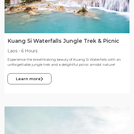
Kuang Si Waterfalls Jungle Trek & Picnic
Laos
-
6 Hours
Experience the breathtaking beauty of Kuang Si Waterfalls with an
unforgettable jungle trek and a delightful picnic amidst nature!
Learn more